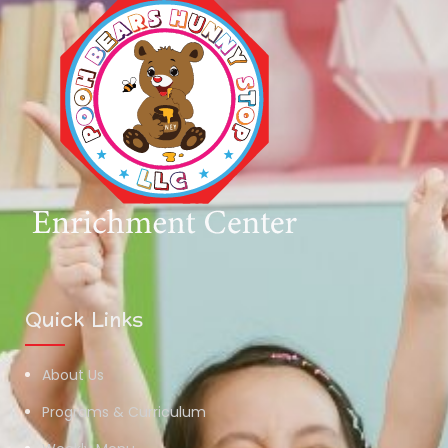
Quick Links
About Us
Programs & Curriculum