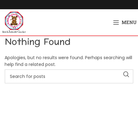
MENU
Nothing Found
Apologies, but no results were found. Perhaps searching will
help find a related post.