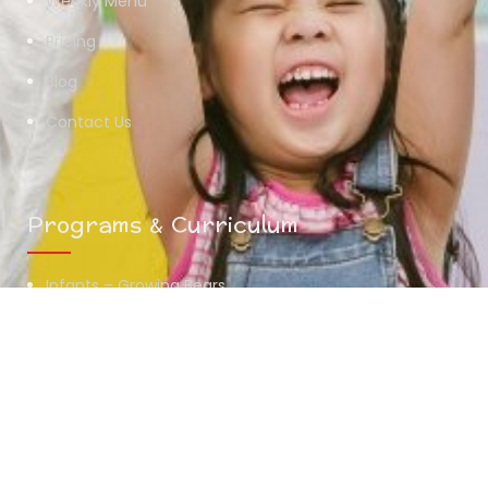
Weekly Menu
Pricing
Blog
Contact Us
Programs & Curriculum
Infants – Growing Bears
Toddlers – Midway Bears
Preschoolers – Scholar Bears
Summer Camp