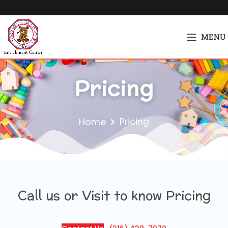
MENU
Pricing
Home
Pricing
Call us or Visit to know Pricing