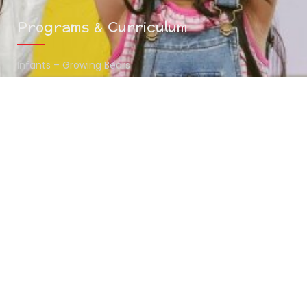
Programs & Curriculum
Infants – Growing Bears
Toddlers – Midway Bears
Preschoolers – Scholar Bears
Summer Camp
Contact Info
(216) 438-7970
mykids@thehunnystop.com
5065 Northfield Road Bedford Heights , OH 44146
www.thehunnystop.com