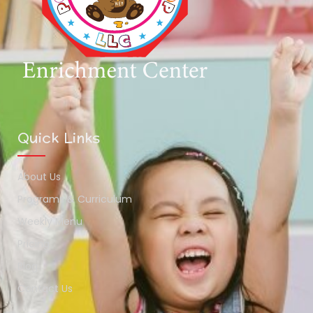
Quick Links
About Us
Programs & Curriculum
Weekly Menu
Pricing
Blog
Contact Us