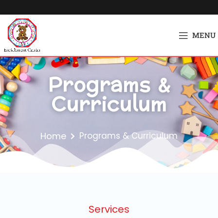
MENU
Programs &
Curriculum
Home
Programs & Curriculum
Services