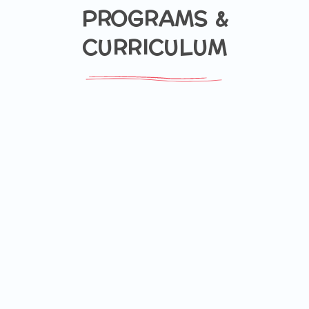
PROGRAMS &
CURRICULUM