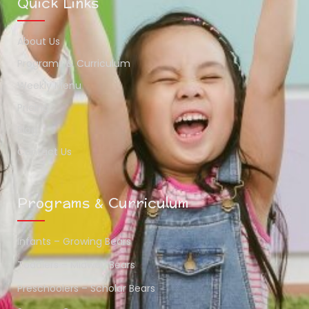
Quick Links
About Us
Programs & Curriculum
Weekly Menu
Pricing
Blog
Contact Us
Programs & Curriculum
Infants – Growing Bears
Toddlers – Midway Bears
Preschoolers – Scholar Bears