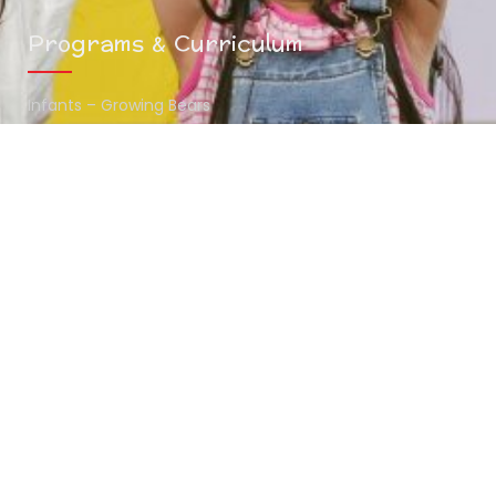
Programs & Curriculum
Infants – Growing Bears
Toddlers – Midway Bears
Preschoolers – Scholar Bears
Summer Camp
Contact Info
(216) 438-7970
mykids@thehunnystop.com
5065 Northfield Road Bedford Heights , OH 44146
www.thehunnystop.com