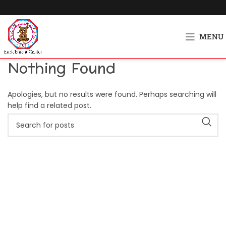
MENU
Nothing Found
Apologies, but no results were found. Perhaps searching will
help find a related post.