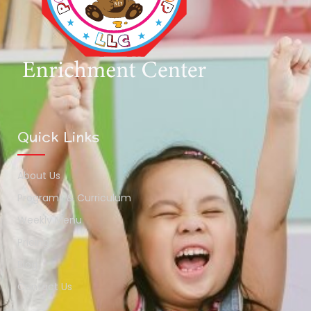
Quick Links
About Us
Programs & Curriculum
Weekly Menu
Pricing
Blog
Contact Us