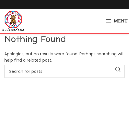
MENU
Nothing Found
Apologies, but no results were found. Perhaps searching will
help find a related post.