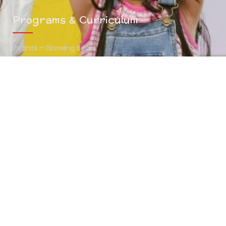
Programs & Curriculum
Infants – Growing Bears
Toddlers – Midway Bears
Preschoolers – Scholar Bears
Summer Camp
Contact Info
(216) 438-7970
mykids@thehunnystop.com
5065 Northfield Road Bedford Heights , OH 44146
www.thehunnystop.com