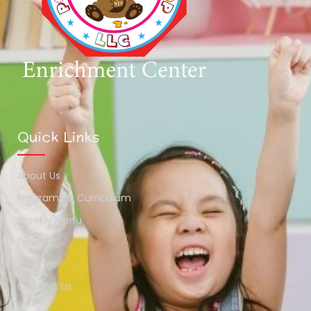
Quick Links
About Us
Programs & Curriculum
Weekly Menu
Pricing
Blog
Contact Us