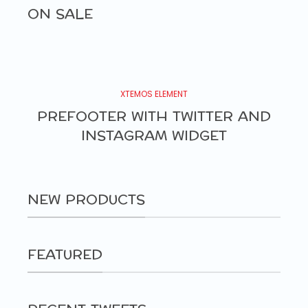
ON SALE
XTEMOS ELEMENT
PREFOOTER WITH TWITTER AND
INSTAGRAM WIDGET
NEW PRODUCTS
FEATURED