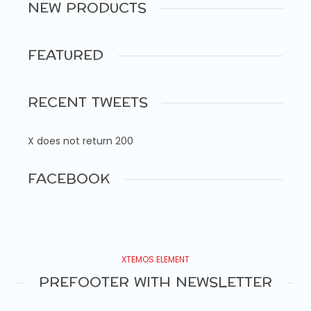
NEW PRODUCTS
FEATURED
RECENT TWEETS
X does not return 200
FACEBOOK
XTEMOS ELEMENT
PREFOOTER WITH NEWSLETTER