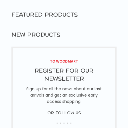
FEATURED PRODUCTS
NEW PRODUCTS
TO WOODMART
REGISTER FOR OUR
NEWSLETTER
Sign up for all the news about our last
arrivals and get an exclusive early
access shopping.
OR FOLLOW US