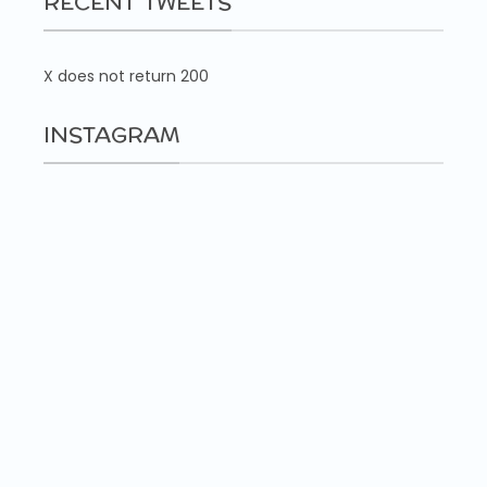
RECENT TWEETS
X does not return 200
INSTAGRAM