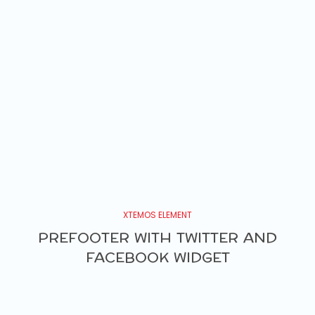
XTEMOS ELEMENT
PREFOOTER WITH TWITTER AND
FACEBOOK WIDGET