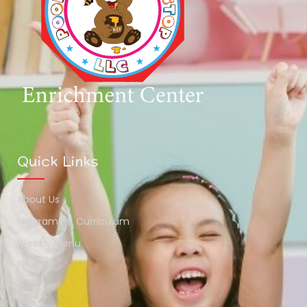
Quick Links
About Us
Programs & Curriculum
Weekly Menu
Pricing
Blog