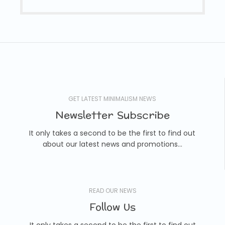
GET LATEST MINIMALISM NEWS
Newsletter Subscribe
It only takes a second to be the first to find out
about our latest news and promotions...
READ OUR NEWS
Follow Us