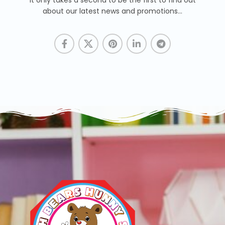
It only takes a second to be the first to find out
about our latest news and promotions...