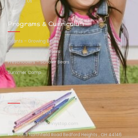
Contact Us
Programs & Curriculum
Infants – Growing Bears
Toddlers – Midway Bears
Preschoolers – Scholar Bears
Summer Camp
Contact Info
(216) 438-7970
mykids@thehunnystop.com
5065 Northfield Road Bedford Heights , OH 44146