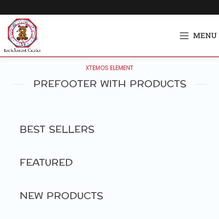
MENU
XTEMOS ELEMENT
PREFOOTER WITH PRODUCTS
BEST SELLERS
FEATURED
NEW PRODUCTS