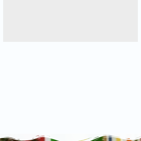
A lacus bibendum pulvinar
Furniture