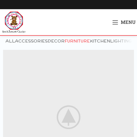
MENU
ALL
ACCESSORIES
DECOR
FURNITURE
KITCHEN
LIGHTING