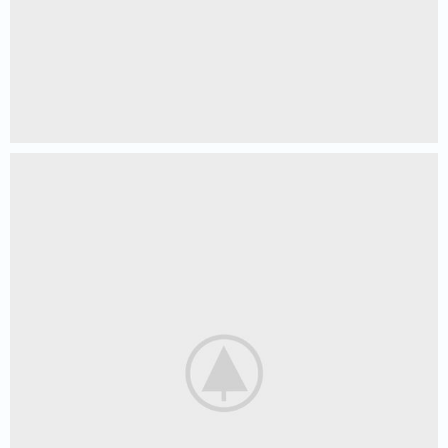
Netus eu mollis hac dignis
Furniture