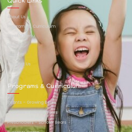
Quick Links
About Us
Programs & Curriculum
Weekly Menu
Pricing
Blog
Contact Us
Programs & Curriculum
Infants – Growing Bears
Toddlers – Midway Bears
Preschoolers – Scholar Bears