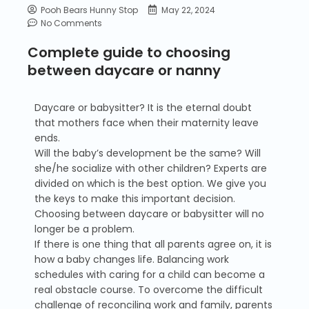
Pooh Bears Hunny Stop
May 22, 2024
No Comments
Complete guide to choosing
between daycare or nanny
Daycare or babysitter? It is the eternal doubt
that mothers face when their maternity leave
ends.
Will the baby’s development be the same? Will
she/he socialize with other children? Experts are
divided on which is the best option. We give you
the keys to make this important decision.
Choosing between daycare or babysitter will no
longer be a problem.
If there is one thing that all parents agree on, it is
how a baby changes life. Balancing work
schedules with caring for a child can become a
real obstacle course. To overcome the difficult
challenge of reconciling work and family, parents