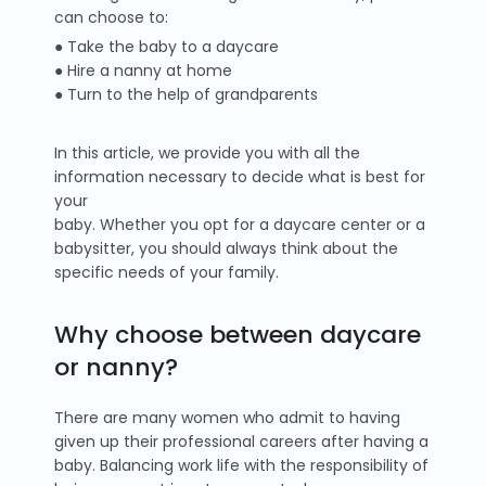
can choose to:
● Take the baby to a daycare
● Hire a nanny at home
● Turn to the help of grandparents
In this article, we provide you with all the
information necessary to decide what is best for
your
baby. Whether you opt for a daycare center or a
babysitter, you should always think about the
specific needs of your family.
Why choose between daycare
or nanny?
There are many women who admit to having
given up their professional careers after having a
baby. Balancing work life with the responsibility of