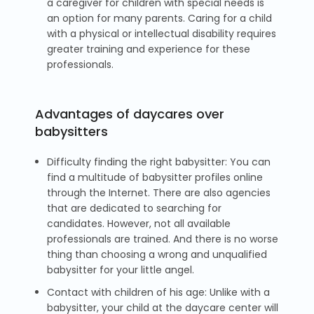
a caregiver for children with special needs is
an option for many parents. Caring for a child
with a physical or intellectual disability requires
greater training and experience for these
professionals.
Advantages of daycares over
babysitters
Difficulty finding the right babysitter: You can
find a multitude of babysitter profiles online
through the Internet. There are also agencies
that are dedicated to searching for
candidates. However, not all available
professionals are trained. And there is no worse
thing than choosing a wrong and unqualified
babysitter for your little angel.
Contact with children of his age: Unlike with a
babysitter, your child at the daycare center will