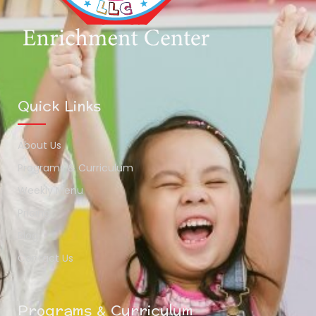
Quick Links
About Us
Programs & Curriculum
Weekly Menu
Pricing
Blog
Contact Us
Programs & Curriculum