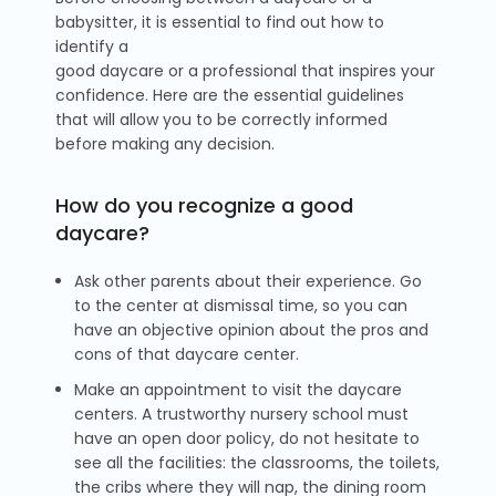
babysitter, it is essential to find out how to
identify a
good daycare or a professional that inspires your
confidence. Here are the essential guidelines
that will allow you to be correctly informed
before making any decision.
How do you recognize a good
daycare?
Ask other parents about their experience. Go
to the center at dismissal time, so you can
have an objective opinion about the pros and
cons of that daycare center.
Make an appointment to visit the daycare
centers. A trustworthy nursery school must
have an open door policy, do not hesitate to
see all the facilities: the classrooms, the toilets,
the cribs where they will nap, the dining room