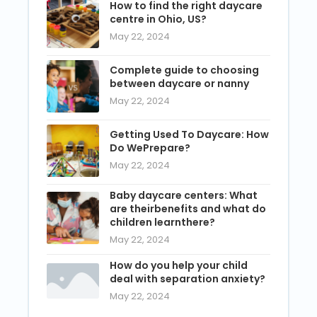
How to find the right daycare
centre in Ohio, US?
May 22, 2024
Complete guide to choosing
between daycare or nanny
May 22, 2024
Getting Used To Daycare: How
Do WePrepare?
May 22, 2024
Baby daycare centers: What
are theirbenefits and what do
children learnthere?
May 22, 2024
How do you help your child
deal with separation anxiety?
May 22, 2024