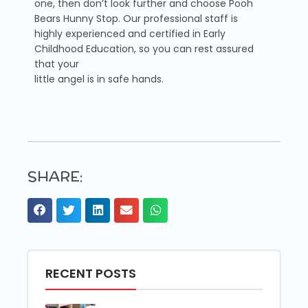
one, then don’t look further and choose Pooh
Bears Hunny Stop. Our professional staff is
highly experienced and certified in Early
Childhood Education, so you can rest assured
that your
little angel is in safe hands.
SHARE:
RECENT POSTS