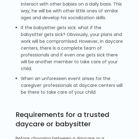
interact with other babies on a daily basis. This
way, he will be with other little ones of similar
ages and develop his socialization skills.
If the babysitter gets sick: what if the
babysitter gets sick? Obviously, your plans and
work will be compromised. However, in daycare
centers, there is a complete team of
professionals and if even one gets sick there
will be another member to take care of your
child.
When an unforeseen event arises for the
caregiver: professionals at daycare centers will
be there to take care of your child.
Requirements for a trusted
daycare or babysitter
Before choosing between a daycare or a