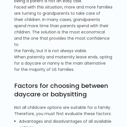
being a parent is not an easy task.
Faced with this situation, more and more families
are turning to grandparents to take care of
their children. In many cases, grandparents
spend more time than parents spend with their
children. The solution is the most economical
and the one that provides the most confidence
to
the family, but it is not always viable.
When paternity and maternity leave ends, opting
for a daycare or nanny is the main alternative
for the majority of US families.
Factors for choosing between
daycare or babysitting
Not all childcare options are suitable for a family.
Therefore, you must first evaluate these factors:
Advantages and disadvantages of all available