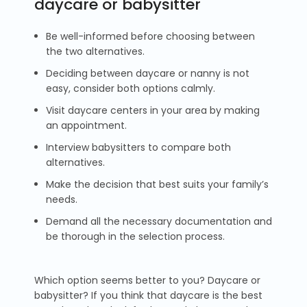
daycare or babysitter
Be well-informed before choosing between
the two alternatives.
Deciding between daycare or nanny is not
easy, consider both options calmly.
Visit daycare centers in your area by making
an appointment.
Interview babysitters to compare both
alternatives.
Make the decision that best suits your family’s
needs.
Demand all the necessary documentation and
be thorough in the selection process.
Which option seems better to you? Daycare or
babysitter? If you think that daycare is the best