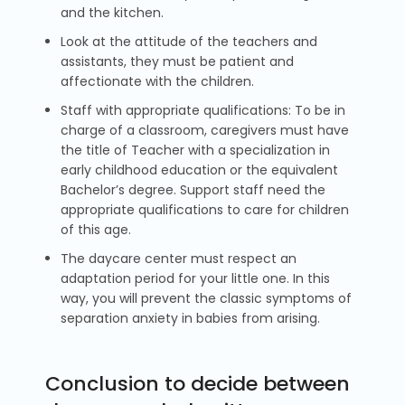
and the kitchen.
Look at the attitude of the teachers and
assistants, they must be patient and
affectionate with the children.
Staff with appropriate qualifications: To be in
charge of a classroom, caregivers must have
the title of Teacher with a specialization in
early childhood education or the equivalent
Bachelor’s degree. Support staff need the
appropriate qualifications to care for children
of this age.
The daycare center must respect an
adaptation period for your little one. In this
way, you will prevent the classic symptoms of
separation anxiety in babies from arising.
Conclusion to decide between