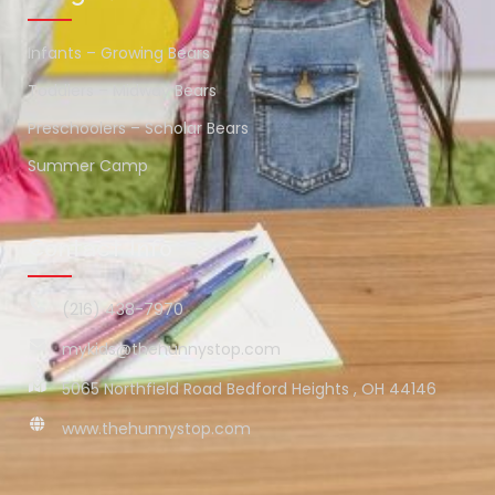
Infants – Growing Bears
Toddlers – Midway Bears
Preschoolers – Scholar Bears
Summer Camp
Contact Info
(216) 438-7970
mykids@thehunnystop.com
5065 Northfield Road Bedford Heights , OH 44146
www.thehunnystop.com