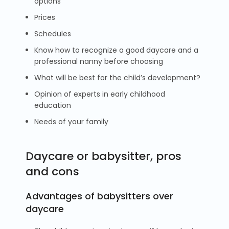
options
Prices
Schedules
Know how to recognize a good daycare and a
professional nanny before choosing
What will be best for the child’s development?
Opinion of experts in early childhood
education
Needs of your family
Daycare or babysitter, pros
and cons
Advantages of babysitters over
daycare