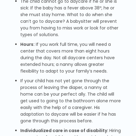
The child cannot go to daycare if he or she is
sick: If the baby has a fever above 38º, he or
she must stay home. What to do when she
can’t go to daycare? A babysitter will prevent
you from having to miss work or look for other
types of solutions.
Hours:
If you work full time, you will need a
center that covers more than eight hours
during the day. Not all daycare centers have
extended hours; a nanny allows greater
flexibility to adapt to your family’s needs.
If your child has not yet gone through the
process of leaving the diaper, a nanny at
home can be your perfect ally. The child will
get used to going to the bathroom alone more
easily with the help of a caregiver. His
adaptation to daycare will be easier if he has
gone through this process before.
Individualized care in case of disability:
Hiring