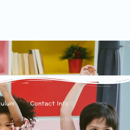
culum
Contact Info
(216) 438-7970