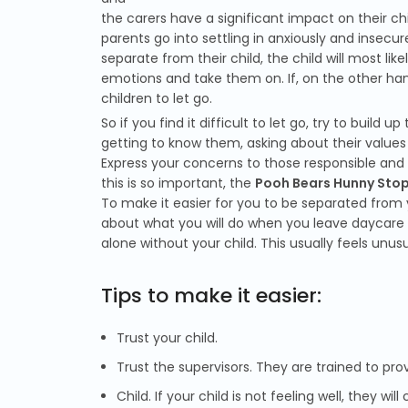
the carers have a significant impact on their chi
parents go into settling in anxiously and insecure
separate from their child, the child will most like
emotions and take them on. If, on the other hand
children to let go.
So if you find it difficult to let go, try to build
getting to know them, asking about their values a
Express your concerns to those responsible an
this is so important, the
Pooh Bears Hunny Stop
To make it easier for you to be separated from y
about what you will do when you leave daycare 
alone without your child. This usually feels unusu
Tips to make it easier:
Trust your child.
Trust the supervisors. They are trained to pro
Child. If your child is not feeling well, they wil