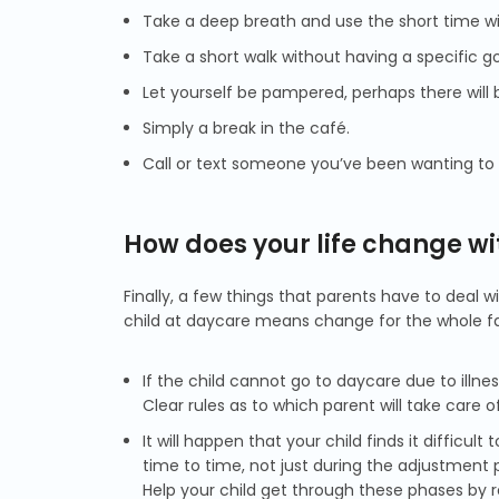
Take a deep breath and use the short time wit
Take a short walk without having a specific go
Let yourself be pampered, perhaps there will 
Simply a break in the café.
Call or text someone you’ve been wanting to g
How does your life change wi
Finally, a few things that parents have to deal 
child at daycare means change for the whole fa
If the child cannot go to daycare due to illnes
Clear rules as to which parent will take care 
It will happen that your child finds it diffic
time to time, not just during the adjustment 
Help your child get through these phases by r