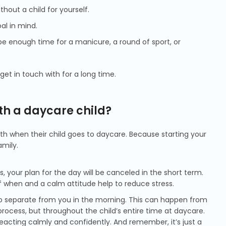
hout a child for yourself.
al in mind.
be enough time for a manicure, a round of sport, or
et in touch with for a long time.
th a daycare child?
with when their child goes to daycare. Because starting your
mily.
s, your plan for the day will be canceled in the short term.
of when and a calm attitude help to reduce stress.
ult to separate from you in the morning. This can happen from
process, but throughout the child’s entire time at daycare.
eacting calmly and confidently. And remember, it’s just a