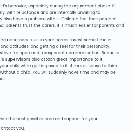
ld’s behavior, especially during the adjustment phase. If
ly, with reluctance and are internally unwilling to
ly also have a problem with it. Children feel their parents’
, parents trust the carers, it is much easier for parents and
 up the necessary trust in your carers. Invest some time in
nd attitudes, and getting a feel for their personality.
d strive for open and transparent communication. Because
’s supervisors
also attach great importance to it.
our child while getting used to it, it makes sense to think
without a child. You will suddenly have time and may be
al.
vide the best possible care and support for your
l contact you.