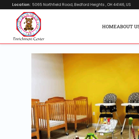
Location:
5065 Northfield Road, Bedford Heights , OH 44146, US
HOME
ABOUT U