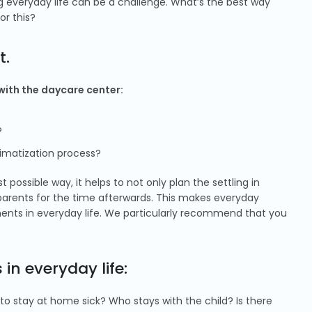
ing everyday life can be a challenge. What’s the best way
or this?
t.
 with the daycare center:
?
imatization process?
possible way, it helps to not only plan the settling in
 parents for the time afterwards. This makes everyday
ments in everyday life. We particularly recommend that you
in everyday life:
 to stay at home sick? Who stays with the child? Is there