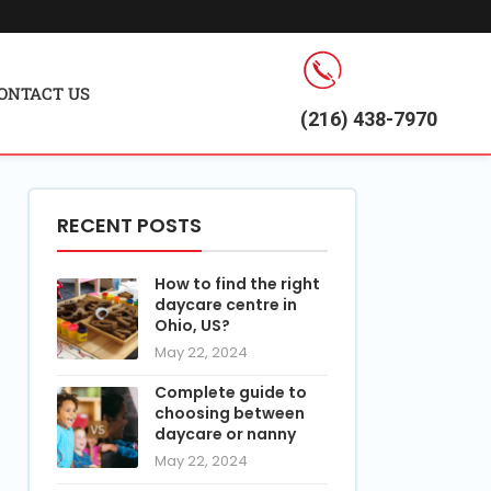
ONTACT US
(216) 438-7970
RECENT POSTS
How to find the right
daycare centre in
Ohio, US?
May 22, 2024
Complete guide to
choosing between
daycare or nanny
May 22, 2024