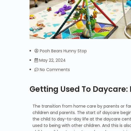
Pooh Bears Hunny Stop
May 22, 2024
No Comments
Getting Used To Daycare
The transition from home care by parents or fam
children and parents. The start of daycare begin
the child to day-to-day life at the daycare cent
used to being with other children. And this is al