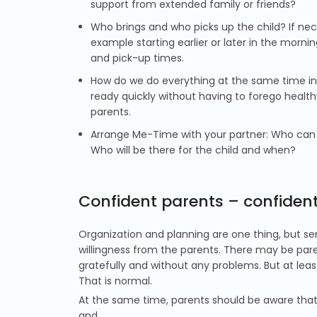
support from extended family or friends?
Who brings and who picks up the child? If nece
example starting earlier or later in the morn
and pick-up times.
How do we do everything at the same time in 
ready quickly without having to forego healthy
parents.
Arrange Me-Time with your partner: Who can e
Who will be there for the child and when?
Confident parents – confident
Organization and planning are one thing, but sen
willingness from the parents. There may be paren
gratefully and without any problems. But at least
That is normal.
At the same time, parents should be aware that
and