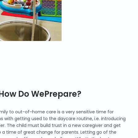
: How Do WePrepare?
ily to out-of-home care is a very sensitive time for
s with getting used to the daycare routine, i.e. introducing
er. The child must build trust in a new caregiver and get
so a time of great change for parents. Letting go of the