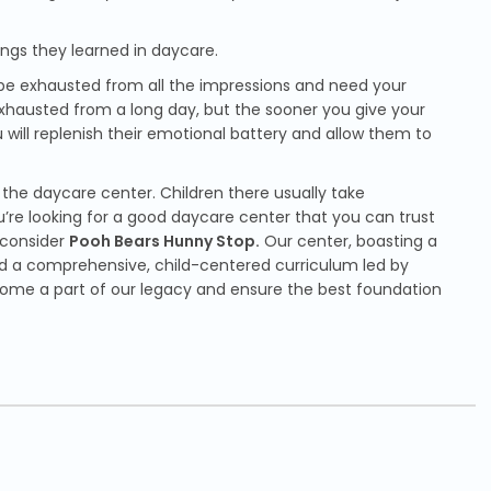
hings they learned in daycare.
 be exhausted from all the impressions and need your
exhausted from a long day, but the sooner you give your
 will replenish their emotional battery and allow them to
f the daycare center. Children there usually take
u’re looking for a good daycare center that you can trust
 consider
Pooh Bears Hunny Stop.
Our center, boasting a
 and a comprehensive, child-centered curriculum led by
come a part of our legacy and ensure the best foundation