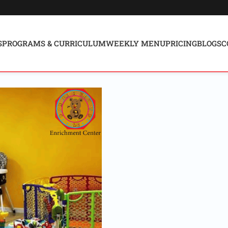
S
PROGRAMS & CURRICULUM
WEEKLY MENU
PRICING
BLOGS
C