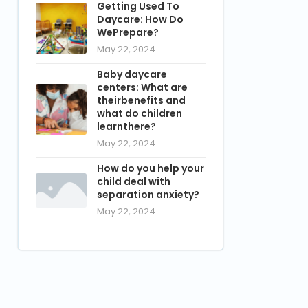
Getting Used To
Daycare: How Do
WePrepare?
May 22, 2024
Baby daycare
centers: What are
theirbenefits and
what do children
learnthere?
May 22, 2024
How do you help your
child deal with
separation anxiety?
May 22, 2024