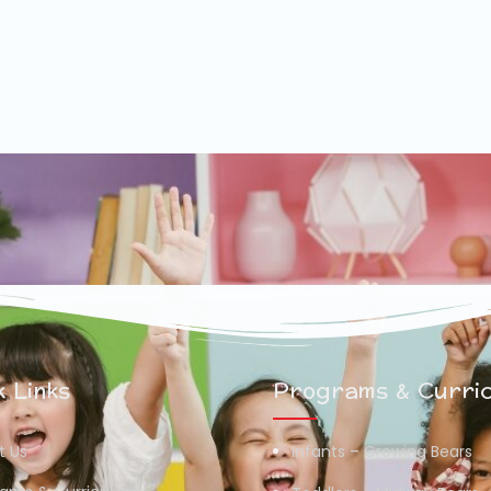
 Links
Programs & Curri
t Us
Infants – Growing Bears