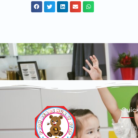
Quick
Abou