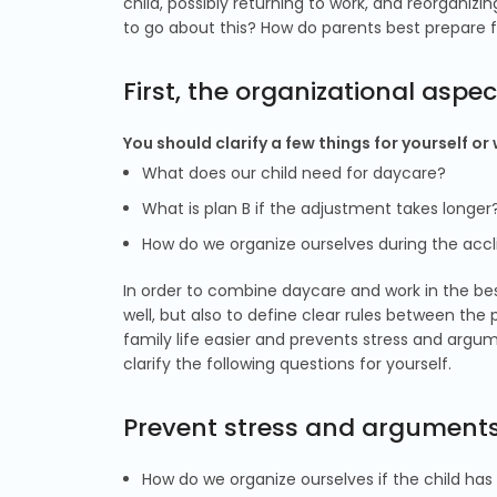
child, possibly returning to work, and reorganiz
to go about this? How do parents best prepare f
First, the organizational aspec
You should clarify a few things for yourself or
What does our child need for daycare?
What is plan B if the adjustment takes longer
How do we organize ourselves during the accl
In order to combine daycare and work in the best 
well, but also to define clear rules between the
family life easier and prevents stress and argu
clarify the following questions for yourself.
Prevent stress and arguments 
How do we organize ourselves if the child has