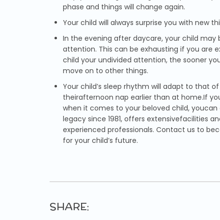
phase and things will change again.
Your child will always surprise you with new t
In the evening after daycare, your child may
attention. This can be exhausting if you are 
child your undivided attention, the sooner you
move on to other things.
Your child’s sleep rhythm will adapt to that o
theirafternoon nap earlier than at home.If yo
when it comes to your beloved child, youcan
legacy since 1981, offers extensivefacilities
experienced professionals. Contact us to be
for your child’s future.
SHARE: