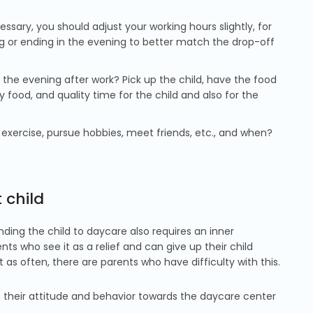
ssary, you should adjust your working hours slightly, for
ing or ending in the evening to better match the drop-off
the evening after work? Pick up the child, have the food
 food, and quality time for the child and also for the
xercise, pursue hobbies, meet friends, etc., and when?
 child
ding the child to daycare also requires an inner
ts who see it as a relief and can give up their child
 as often, there are parents who have difficulty with this.
 their attitude and behavior towards the daycare center